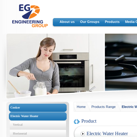
About us
Our Groups
Products
Media 
Home
Products Range
Electric 
Cooker
Electric Water Heater
Product
Vertical
Electric Water Heater
Horizontal