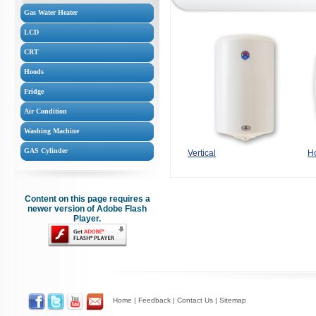
Gas Water Heater
LCD
CRT
Hoods
Fridge
Air Condition
Washing Machine
GAS Cylinder
Vertical
Ho
Content on this page requires a
newer version of Adobe Flash
Player.
Home
|
Feedback
|
Contact Us
|
Sitemap